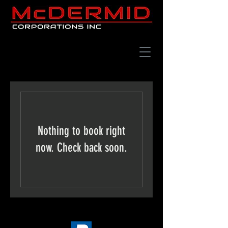
Nothing to book right
now. Check back soon.